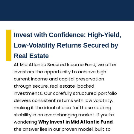
Invest with Confidence: High-Yield,
Low-Volatility Returns Secured by
Real Estate
At Mid Atlantic Secured Income Fund, we offer
investors the opportunity to achieve high
current income and capital preservation
through secure, real estate-backed
investments. Our carefully structured portfolio
delivers consistent returns with low volatility,
making it the ideal choice for those seeking
stability in an ever-changing market. If you’re
wondering
Why Invest in Mid Atlantic Fund
,
the answer lies in our proven model, built to