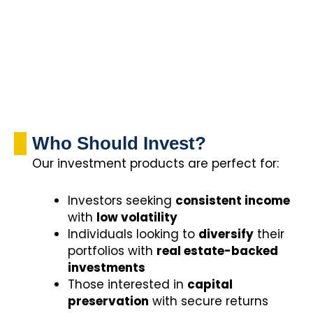
Who Should Invest?
Our investment products are perfect for:
Investors seeking
consistent income
with
low volatility
Individuals looking to
diversify
their
portfolios with
real estate-backed
investments
Those interested in
capital
preservation
with secure returns