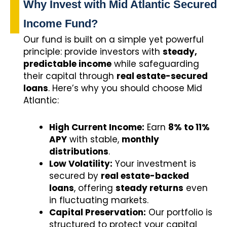
Why Invest with Mid Atlantic Secured
Income Fund?
Our fund is built on a simple yet powerful
principle: provide investors with
steady,
predictable income
while safeguarding
their capital through
real estate-secured
loans
. Here’s why you should choose Mid
Atlantic:
High Current Income:
Earn
8% to 11%
APY
with stable,
monthly
distributions
.
Low Volatility:
Your investment is
secured by
real estate-backed
loans
, offering
steady returns
even
in fluctuating markets.
Capital Preservation:
Our portfolio is
structured to protect your capital