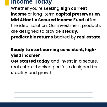
Income Today
Whether you’re seeking
high current
income
or long-term
capital preservation
,
Mid Atlantic Secured Income Fund
offers
the ideal solution. Our investment products
are designed to provide
steady,
predictable returns
backed by
real estate
.
Ready to start earning consistent, high-
yield income?
Get started today
and invest in a secure,
real estate-backed portfolio designed for
stability and growth.