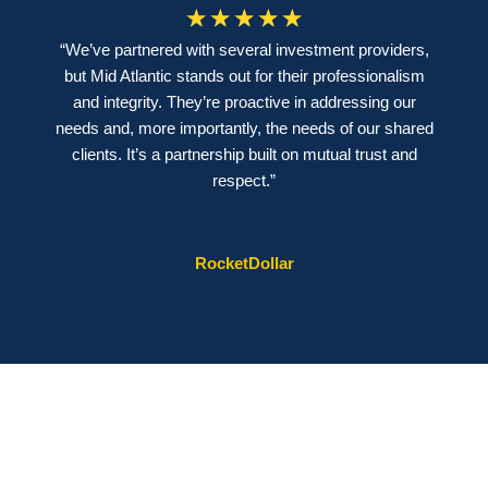
☆
☆
☆
☆
☆
“We’ve partnered with several investment providers,
but Mid Atlantic stands out for their professionalism
and integrity. They’re proactive in addressing our
needs and, more importantly, the needs of our shared
clients. It’s a partnership built on mutual trust and
respect.”
RocketDollar