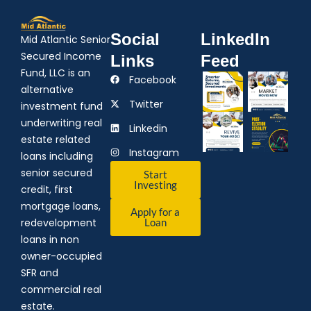
Social
LinkedIn
Mid Atlantic Senior
Secured Income
Links
Feed
Fund, LLC is an
Facebook
alternative
Twitter
investment fund
underwriting real
Linkedin
estate related
Instagram
loans including
senior secured
Start
Investing
credit, first
mortgage loans,
Apply for a
redevelopment
Loan
loans in non
owner-occupied
SFR and
commercial real
estate.