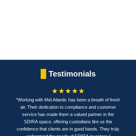
our
each
reducing
investors
investment
risk.
with
to deliver
reliable
consistent
income.
returns.
Testimonials
☆
☆
☆
☆
☆
“Working with Mid Atlantic has been a breath of fresh
air. Their dedication to compliance and customer
service has made them a valued partner in the
SDIRA space, offering custodians like us the
confidence that clients are in good hands. They truly