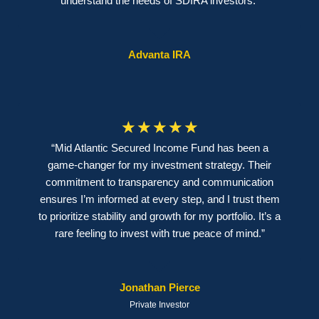
understand the needs of SDIRA investors.”
Advanta IRA
☆
☆
☆
☆
☆
“Mid Atlantic Secured Income Fund has been a
game-changer for my investment strategy. Their
commitment to transparency and communication
ensures I’m informed at every step, and I trust them
to prioritize stability and growth for my portfolio. It’s a
rare feeling to invest with true peace of mind.”
Jonathan Pierce
Private Investor