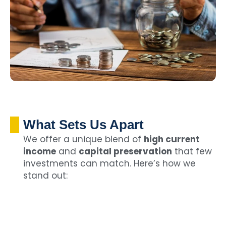
What Sets Us Apart
We offer a unique blend of
high current
income
and
capital preservation
that few
investments can match. Here’s how we
stand out: