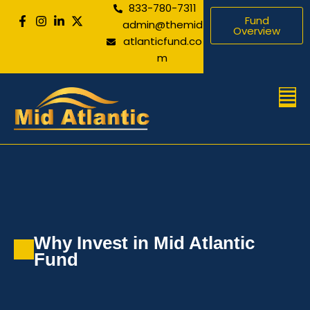
833-780-7311
Skip
Fund
admin@themid
to
Overview
atlanticfund.co
content
m
Men
Why Invest in Mid Atlantic
Fund