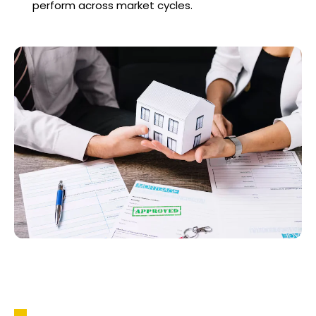
perform across market cycles.