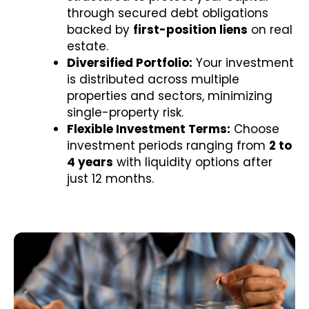
through secured debt obligations
backed by
first-position liens
on real
estate.
Diversified Portfolio:
Your investment
is distributed across multiple
properties and sectors, minimizing
single-property risk.
Flexible Investment Terms:
Choose
investment periods ranging from
2 to
4 years
with liquidity options after
just 12 months.