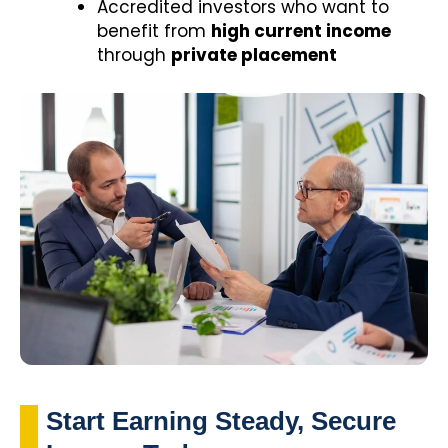
Accredited investors who want to
benefit from
high current income
through
private placement
Start Earning Steady, Secure