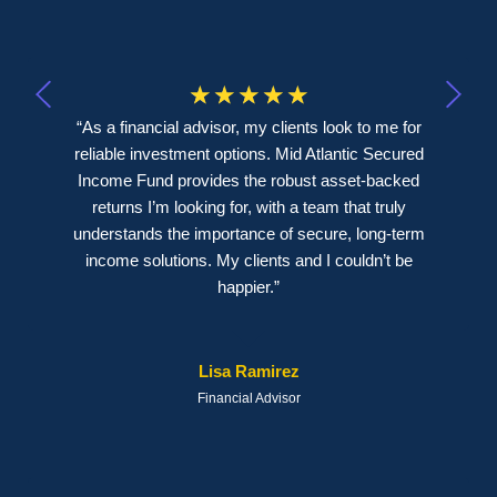
☆
☆
☆
☆
☆
“As a financial advisor, my clients look to me for
reliable investment options. Mid Atlantic Secured
Income Fund provides the robust asset-backed
returns I’m looking for, with a team that truly
understands the importance of secure, long-term
income solutions. My clients and I couldn’t be
happier.”
Lisa Ramirez
Financial Advisor